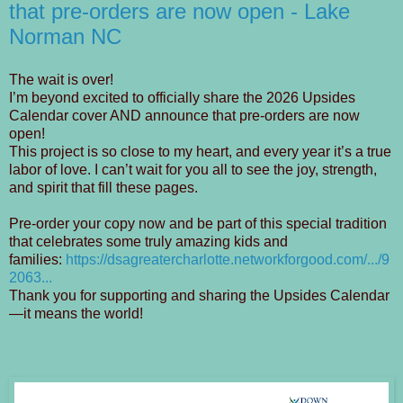
that pre-orders are now open - Lake
Norman NC
The wait is over!
I’m beyond excited to officially share the 2026 Upsides
Calendar cover AND announce that pre-orders are now
open!
This project is so close to my heart, and every year it’s a true
labor of love. I can’t wait for you all to see the joy, strength,
and spirit that fill these pages.
Pre-order your copy now and be part of this special tradition
that celebrates some truly amazing kids and
families:
https://dsagreatercharlotte.networkforgood.com/.../9
2063...
Thank you for supporting and sharing the Upsides Calendar
—it means the world!