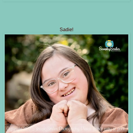
Sadie!