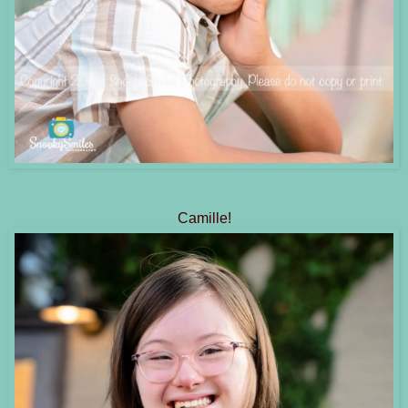
Camille!