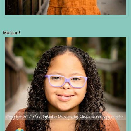
Morgan!