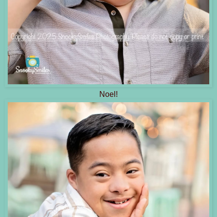
Noel!