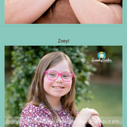
Zoey!