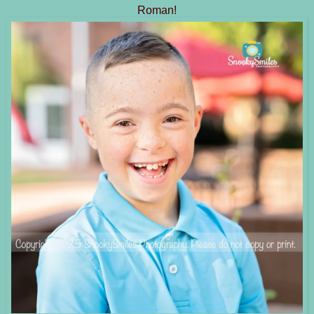
Roman!