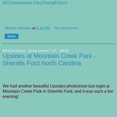
#DSAwareness
#JoyStrengthSpirit
Melody Serrano
at
5:13 PM
No comments:
Share
Wednesday, September 17, 2025
Upsides at Mountain Creek Park -
Sherrills Ford North Carolina
We had another beautiful Upsides photoshoot last night at
Mountain Creek Park in Sherrills Ford, and it was such a fun
evening!