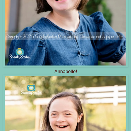
Annabelle!