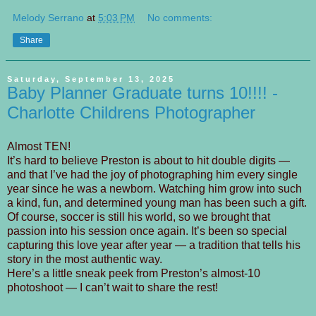
Melody Serrano
at
5:03 PM
No comments:
Share
Saturday, September 13, 2025
Baby Planner Graduate turns 10!!!! -
Charlotte Childrens Photographer
Almost TEN!
It’s hard to believe Preston is about to hit double digits —
and that I’ve had the joy of photographing him every single
year since he was a newborn. Watching him grow into such
a kind, fun, and determined young man has been such a gift.
Of course, soccer is still his world, so we brought that
passion into his session once again. It’s been so special
capturing this love year after year — a tradition that tells his
story in the most authentic way.
Here’s a little sneak peek from Preston’s almost-10
photoshoot — I can’t wait to share the rest!