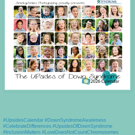
#UpsidesCalendar
#DownSyndromeAwareness
#CelebrateDifferences
#UpsidesOfDownSyndrome
#InclusionMatters
#LoveDoesNotCountChromosomes