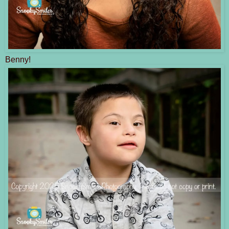
Benny!