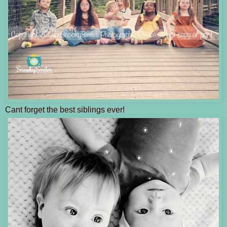
Cant forget the best siblings ever!