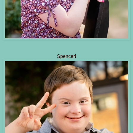
Spencer!