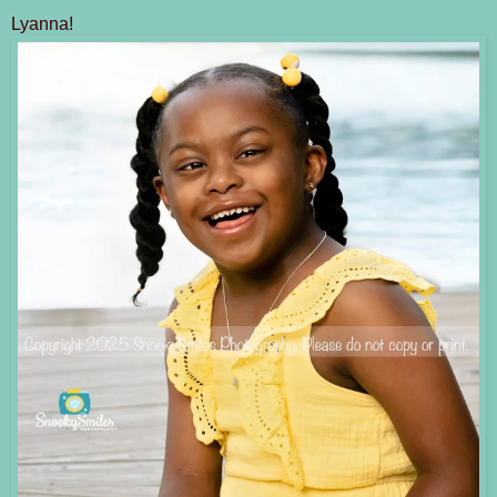
Lyanna!