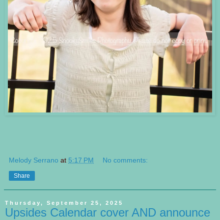
Melody Serrano
at
5:17 PM
No comments:
Share
Thursday, September 25, 2025
Upsides Calendar cover AND announce