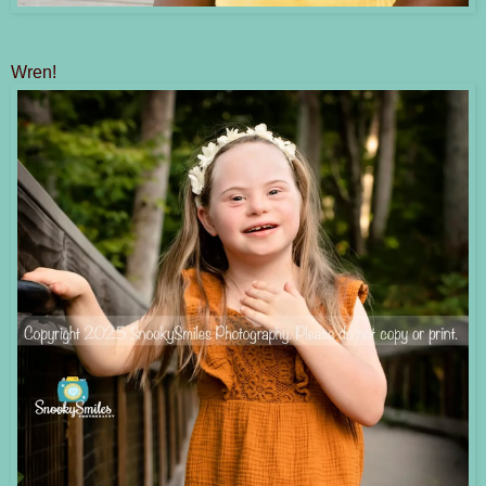
Wren!