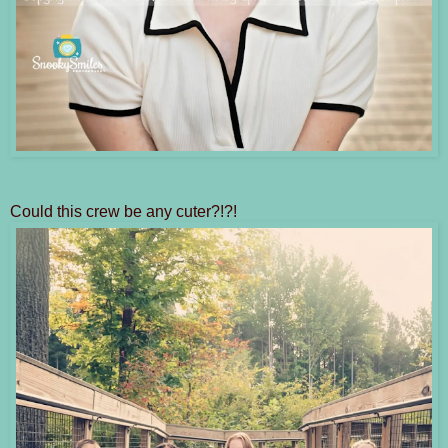
Could this crew be any cuter?!?!