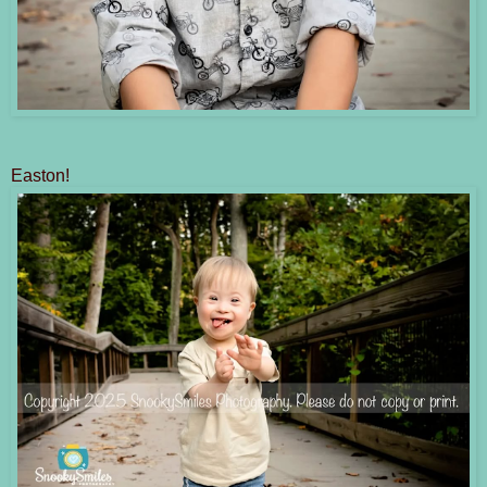
Easton!