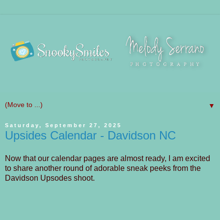
▼
Saturday, September 27, 2025
Upsides Calendar - Davidson NC
Now that our calendar pages are almost ready, I am excited
to share another round of adorable sneak peeks from the
Davidson Upsodes shoot.