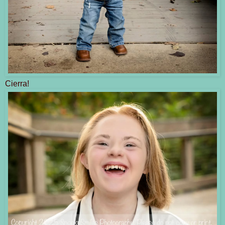
Cierra!