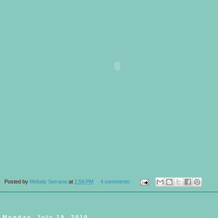
Posted by
Melody Serrano
at
2:56 PM
4 comments:
Monday, July 19, 2010