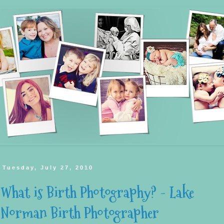
Tuesday, July 27, 2010
What is Birth Photography? - Lake
Norman Birth Photographer