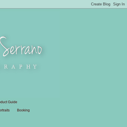
oduct Guide
traits
Booking