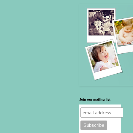
Join our mailing list