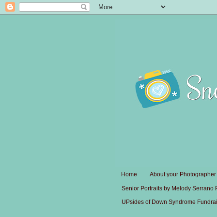
Home
About your Photographer
Senior Portraits by Melody Serrano
UPsides of Down Syndrome Fundrai