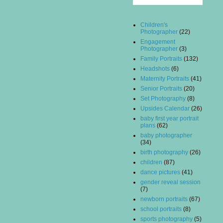
Children's
Photographer
(22)
Engagement
Photographer
(3)
Family Portraits
(132)
Headshots
(6)
Maternity Portraits
(41)
Senior Portraits
(20)
Set Photography
(8)
Upsides Calendar
(26)
baby first year portrait
plans
(62)
baby photographer
(34)
birth photography
(26)
children
(87)
dance pictures
(41)
gender reveal session
(7)
newborn portraits
(67)
school portraits
(8)
sports photography
(5)