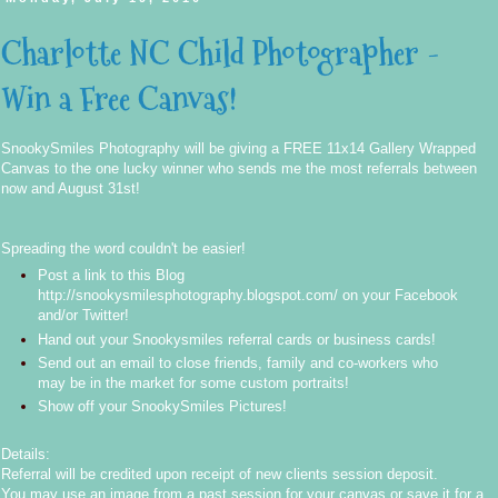
Charlotte NC Child Photographer -
Win a Free Canvas!
SnookySmiles Photography will be giving a FREE 11x14 Gallery Wrapped
Canvas to the one lucky winner who sends me the most referrals between
now and August 31st!
Spreading the word couldn't be easier!
Post a link to this Blog
http://snookysmilesphotography.blogspot.com/
on your Facebook
and/or Twitter!
Hand out your Snookysmiles referral cards or business cards!
Send out an email to close friends, family and co-workers who
may be in the market for some custom portraits!
Show off your SnookySmiles Pictures!
Details:
Referral will be credited upon receipt of new clients session deposit.
You may use an image from a past session for your canvas or save it for a