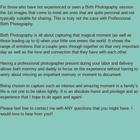
For those who have not experienced or seen a Birth Photography session
the 1st images that come to mind are ones that are quite personal and not
typically suitable for sharing. This is truly not the case with Professional
Birth Photography.
Birth Photography is all about capturing that magical moment (as well as
those leading up to it) when your little one enters the world. It shows the
range of emotions that a couple goes through together on that very important
day as well as the love and connection that they have with each other.
Having a professional photographer present during your labor and delivery
allows both mommy and daddy to focus on the experience without having to
worry about missing an important memory or moment to document.
Being chosen to capture such an intense and amazing moment in a family’s
life is not one to be taken lightly. It is an absolute honor and privilege and an
experience that I hope to do again and again!
Please feel free to contact me with ANY questions that you might have. I
would love to hear from you!!