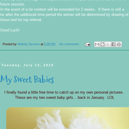
future session.
In the event of a tie contest will be extended for 2 weeks. If there is still a
tie after the additional time period the winner will be determined by drawing of
those tied for top referral.
Good Luck!
Posted by
Melody Serrano
at
5:05 PM
No comments:
Tuesday, July 13, 2010
My Sweet Babies
I finally found a little free time to catch up on my own personal pictures.
These are my two sweet baby girls... back in January. LOL