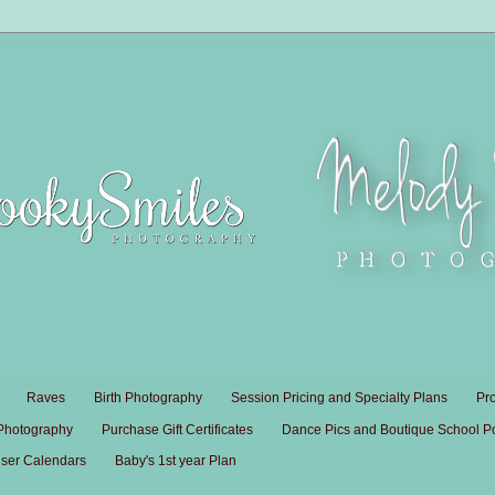
Raves
Birth Photography
Session Pricing and Specialty Plans
Pr
 Photography
Purchase Gift Certificates
Dance Pics and Boutique School Por
ser Calendars
Baby's 1st year Plan